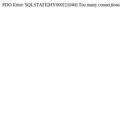
PDO Error: SQLSTATE[HY000] [1040] Too many connections